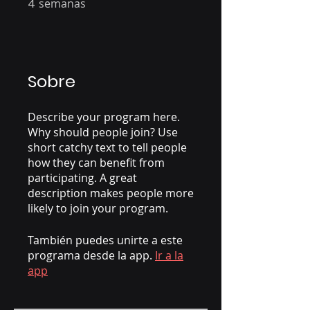
4
semanas
Sobre
Describe your program here.
Why should people join? Use
short catchy text to tell people
how they can benefit from
participating. A great
description makes people more
likely to join your program.
También puedes unirte a este
programa desde la app.
Ir a la
app