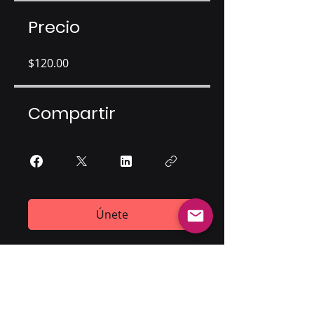
Precio
$120.00
Compartir
Únete