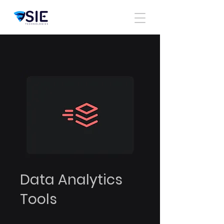
Data Analytics
Tools
4 semanas