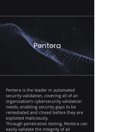
Pentera
Pentera is the leader in automated
security validation, covering all of an
organization’s cybersecurity validation
needs, enabling security gaps to be
remediated and closed before they are
exploited maliciously.
Through penetration testing, Pentera can
easily validate the integrity of all