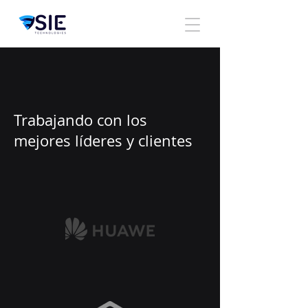
Trabajando con los
mejores líderes y clientes