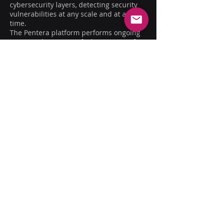
cybersecurity layers, detecting security
vulnerabilities at any scale and at any
time.
The Pentera platform performs ongoing
active auditing to verify the security of
internal and external attackable surfaces,
ensuring they are prepared against the
newest and most complex threats.
Additionally, Pentera examines the
potential impact of malicious exploitation
of each security breach, to prioritize the
order of vulnerability remediation
accordingly.
COMPANY