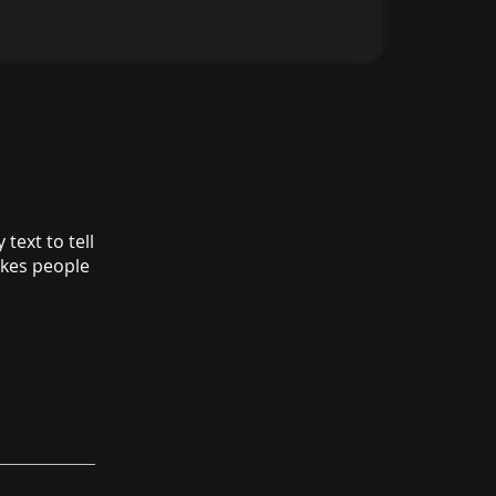
text to tell
akes people