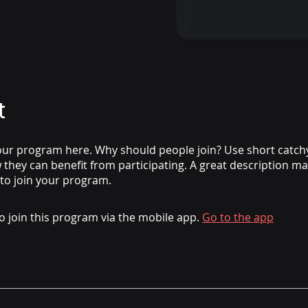
t
ur program here. Why should people join? Use short catchy 
they can benefit from participating. A great description m
 to join your program.
o join this program via the mobile app.
Go to the app