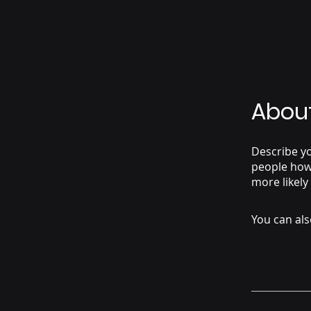
Abou
Describe yo
people how 
more likely
You can als