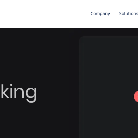
Company
Solution
n
king