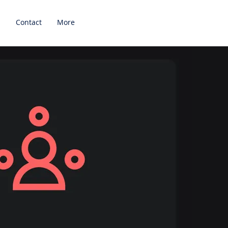
s
Contact
More