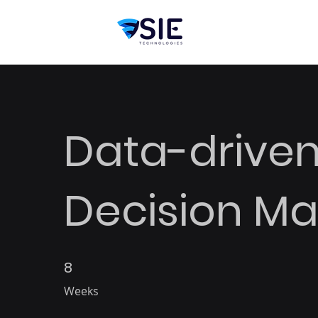
Data-drive
Decision Ma
8
8 Weeks
Weeks