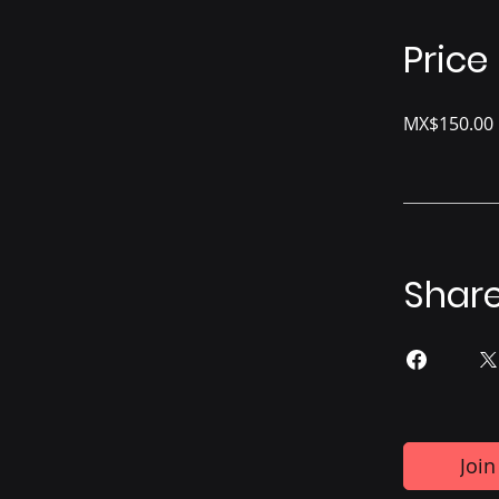
Price
MX$150.00
Shar
Join